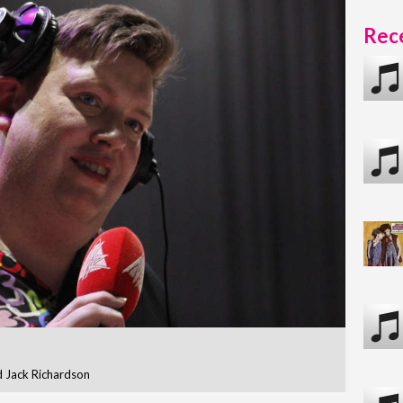
Rece
 Jack Richardson