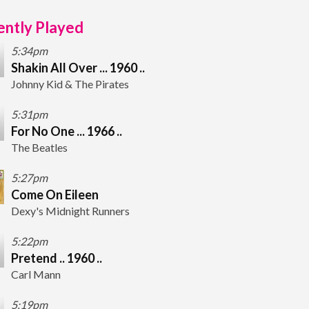
ntly Played
5:34pm
Shakin All Over ... 1960 ..
Johnny Kid & The Pirates
5:31pm
For No One ... 1966 ..
The Beatles
5:27pm
Come On Eileen
Dexy's Midnight Runners
5:22pm
Pretend .. 1960 ..
Carl Mann
5:19pm