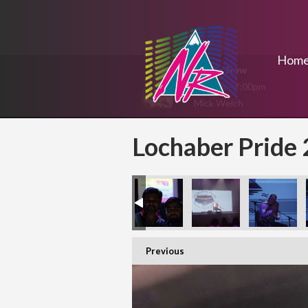
Hom
On Air Now
5:00pm - 7:00pm
Mick Welch
Lochaber Pride
Previous