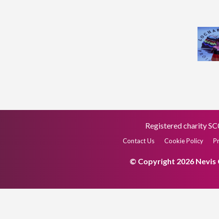
Registered charity 
Contact Us
Cookie Policy
Pr
© Copyright 2026 Nevis