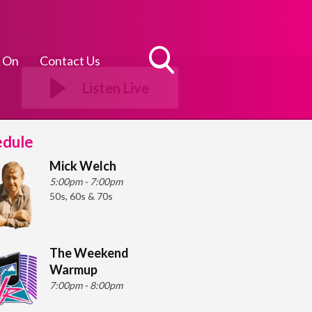
 On
Contact Us
Toggle
Listen Live
Search
Visibility
edule
Mick Welch
5:00pm - 7:00pm
50s, 60s & 70s
The Weekend
Warmup
7:00pm - 8:00pm