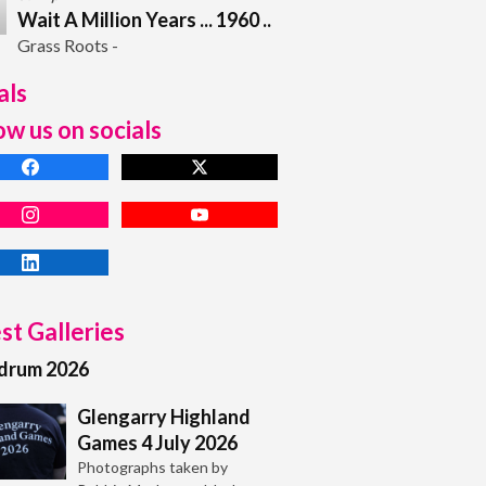
Wait A Million Years ... 1960 ..
Grass Roots -
als
ow us on socials
st Galleries
adrum 2026
Glengarry Highland
Games 4 July 2026
Photographs taken by