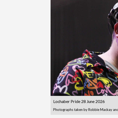
Lochaber Pride 28 June 2026
Photographs taken by Robbie Mackay and