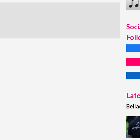
Soci
Foll
Late
Bell