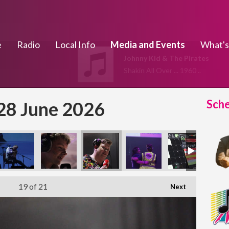
e
Radio
Local Info
Media and Events
What's
Johnny Kid & The Pirates
Shakin All Over ... 1960 ..
Sch
 28 June 2026
19
of 21
Next