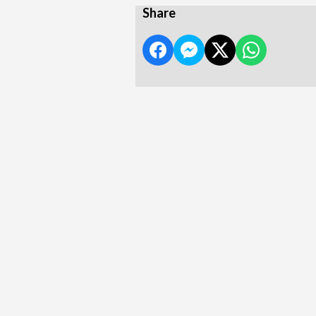
Share