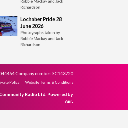
Robbie Mackay and Jack
Richardson
Lochaber Pride 28
June 2026
Photographs taken by
Robbie Mackay and Jack
Richardson
SC044464 Company number: SC143720
ivate Policy
Website Terms & Conditions
 Community Radio Ltd. Powered by
Aiir
.