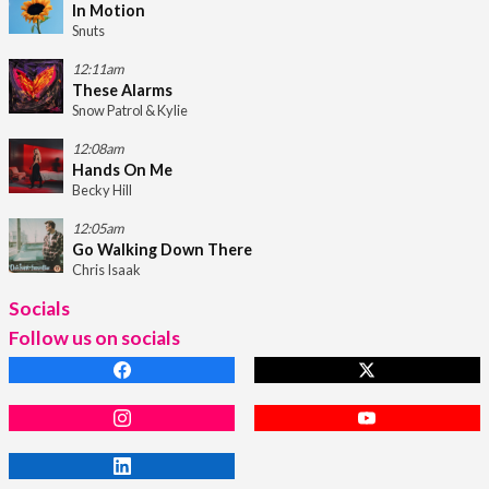
In Motion
Snuts
12:11am
These Alarms
Snow Patrol & Kylie
12:08am
Hands On Me
Becky Hill
12:05am
Go Walking Down There
Chris Isaak
Socials
Follow us on socials