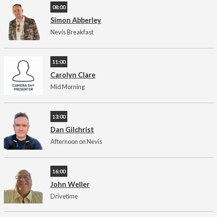
08:00
Simon Abberley
Nevis Breakfast
11:00
Carolyn Clare
Mid Morning
13:00
Dan Gilchrist
Afternoon on Nevis
16:00
John Weller
Drivetime