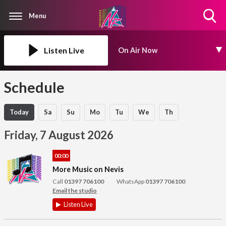
Menu
Toggle
Search
Visibility
Listen Live
On Air Now
Schedule
Today
Sa
Su
Mo
Tu
We
Th
Friday, 7 August 2026
00:00
More Music on Nevis
Call
01397 706100
WhatsApp
01397 706100
Email the studio
Listen Live