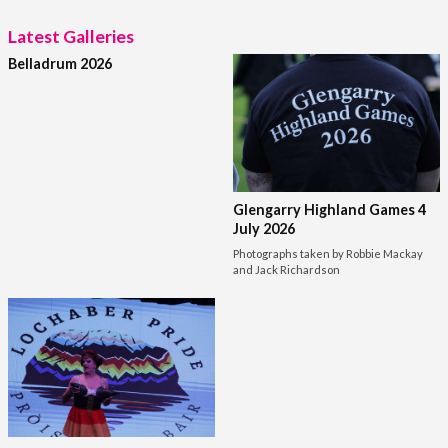
Latest Galleries
Belladrum 2026
Glengarry Highland Games 4
July 2026
Photographs taken by Robbie Mackay
and Jack Richardson