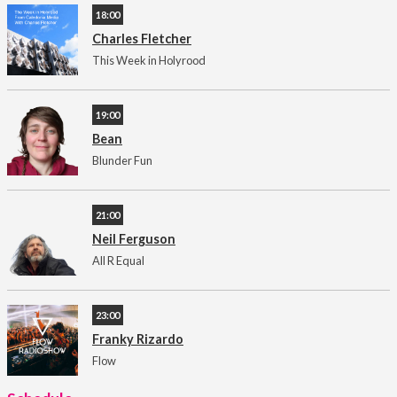
18:00
Charles Fletcher
This Week in Holyrood
19:00
Bean
Blunder Fun
21:00
Neil Ferguson
All R Equal
23:00
Franky Rizardo
Flow