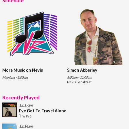
Schedule
More Music on Nevis
Simon Abberley
Midnight - 8:00am
8:00am - 11:00am
Nevis Breakfast
Recently Played
12:17am
I've Got To Travel Alone
Tiwayo
12:14am