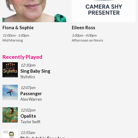
Fiona & Sophie
Eileen Ross
11:00am - 1:00pm
1:00pm - 4:00pm
Mid Morning
Afternoon on Nevis
Recently Played
12:10pm
Sing Baby Sing
Stylistics
12:07pm
Passenger
Alex Warren
12:02pm
Opalite
Taylor Swift
11:55am