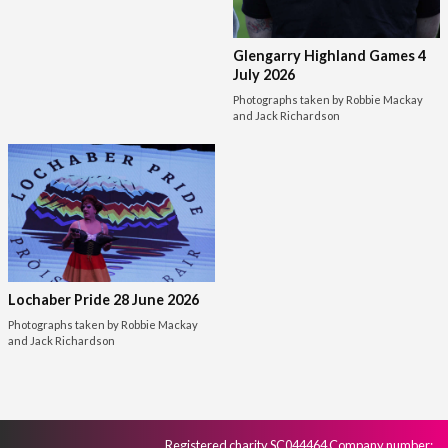
Glengarry Highland Games 4
July 2026
Photographs taken by Robbie Mackay
and Jack Richardson
Lochaber Pride 28 June 2026
Photographs taken by Robbie Mackay
and Jack Richardson
Registered charity SC044464 Company number: