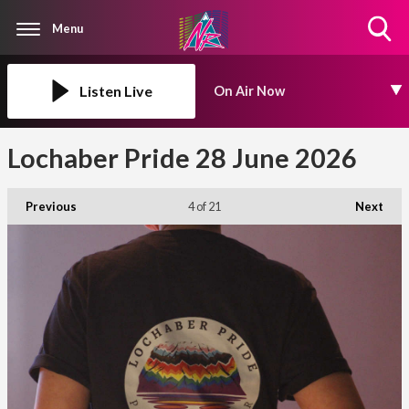
Menu
Toggle
Search
Visibility
Listen Live
On Air Now
Lochaber Pride 28 June 2026
Previous
4
of 21
Next