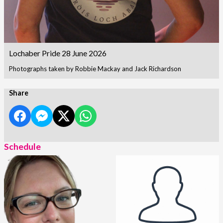
Lochaber Pride 28 June 2026
Photographs taken by Robbie Mackay and Jack Richardson
Share
Schedule