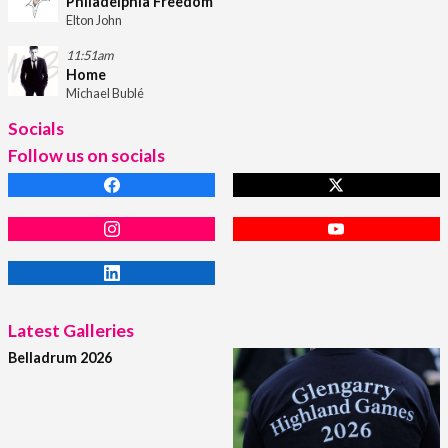
Philadelphia Freedom
Elton John
11:51am
Home
Michael Bublé
Socials
Follow us on socials
Latest Galleries
Belladrum 2026