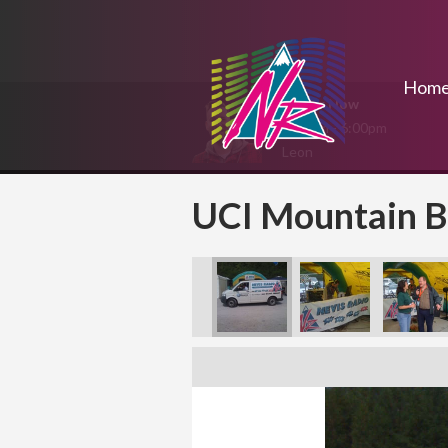
Hom
On Air Now
4:00pm - 6:00pm
Leon
UCI Mountain B