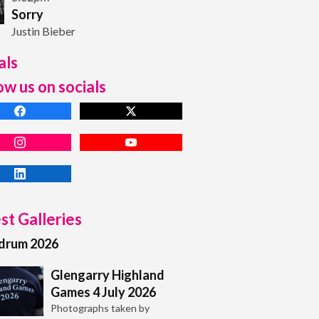
Sorry
Justin Bieber
als
ow us on socials
st Galleries
adrum 2026
Glengarry Highland
Games 4 July 2026
Photographs taken by