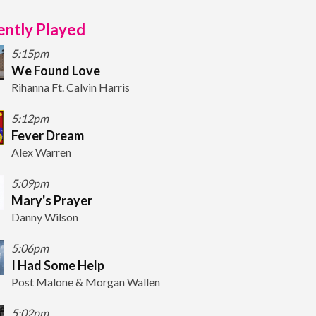
ntly Played
5:15pm
We Found Love
Rihanna Ft. Calvin Harris
5:12pm
Fever Dream
Alex Warren
5:09pm
Mary's Prayer
Danny Wilson
5:06pm
I Had Some Help
Post Malone & Morgan Wallen
5:02pm