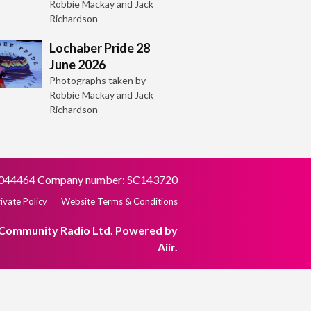
Robbie Mackay and Jack
Richardson
Lochaber Pride 28
June 2026
Photographs taken by
Robbie Mackay and Jack
Richardson
SC044464 Company number: SC143720
ivate Policy
Website Terms & Conditions
 Community Radio Ltd. Powered by
Aiir
.