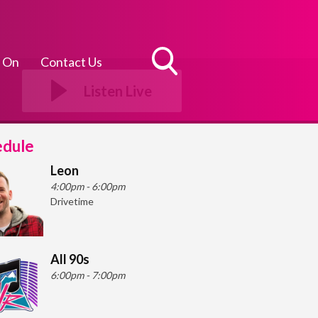
 On
Contact Us
Toggle
Listen Live
Search
Visibility
edule
Leon
4:00pm - 6:00pm
Drivetime
All 90s
6:00pm - 7:00pm