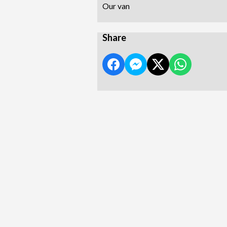
Our van
Share