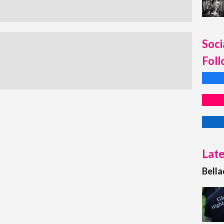
Soci
Foll
Late
Bell