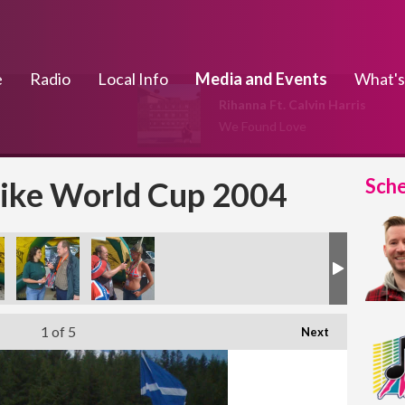
e
Radio
Local Info
Media and Events
What's
Rihanna Ft. Calvin Harris
We Found Love
Sch
ike World Cup 2004
1
of 5
Next