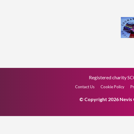
Registered charity 
Contact Us
Cookie Policy
Pr
© Copyright 2026 Nevis